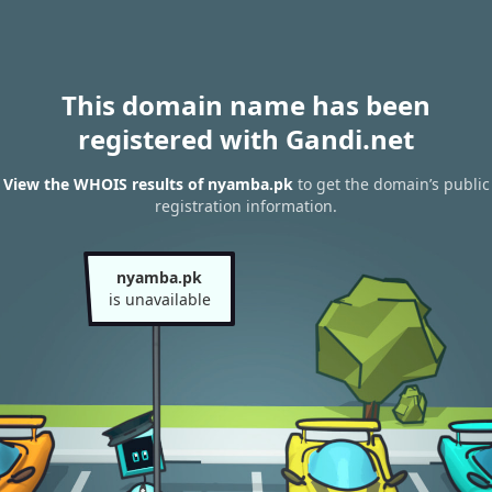
This domain name has been
registered with Gandi.net
View the WHOIS results of nyamba.pk
to get the domain’s public
registration information.
nyamba.pk
is unavailable