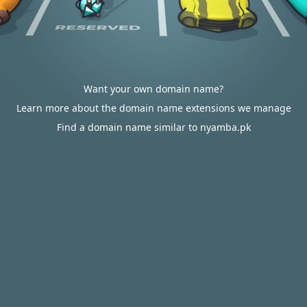
Want your own domain name?
Learn more about the domain name extensions we manage
Find a domain name similar to nyamba.pk